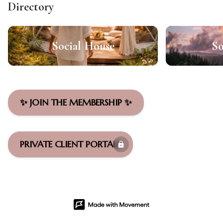
Directory
Social House
So
✨ JOIN THE MEMBERSHIP ✨
PRIVATE CLIENT PORTALS
lock