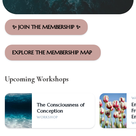
✨ JOIN THE MEMBERSHIP ✨
EXPLORE THE MEMBERSHIP MAP
Upcoming Workshops
We
E
The Consciousness of
F
Conception
E
WORKSHOP
W