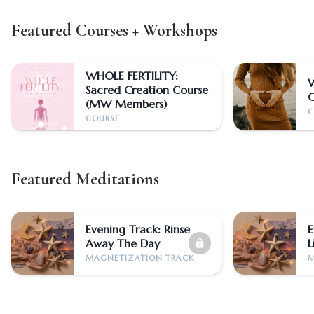
Featured Courses + Workshops
WHOLE FERTILITY:
Sacred Creation Course
(MW Members)
C
COURSE
Featured Meditations
Evening Track: Rinse
E
Away The Day
L
lock
MAGNETIZATION TRACK
M